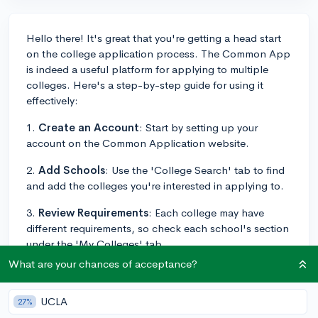
Hello there! It's great that you're getting a head start
on the college application process. The Common App
is indeed a useful platform for applying to multiple
colleges. Here's a step-by-step guide for using it
effectively:
1.
Create an Account
: Start by setting up your
account on the Common Application website.
2.
Add Schools
: Use the 'College Search' tab to find
and add the colleges you're interested in applying to.
3.
Review Requirements
: Each college may have
different requirements, so check each school's section
under the 'My Colleges' tab.
What are your chances of acceptance?
4.
Gather Materials
: Make a list of what you'll need
(transcripts, letters of recommendation, test scores,
UCLA
etc.) and start collecting these materials early.
27%