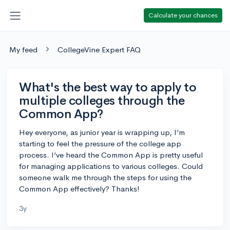
Calculate your chances
My feed
CollegeVine Expert FAQ
What's the best way to apply to
multiple colleges through the
Common App?
Hey everyone, as junior year is wrapping up, I’m
starting to feel the pressure of the college app
process. I’ve heard the Common App is pretty useful
for managing applications to various colleges. Could
someone walk me through the steps for using the
Common App effectively? Thanks!
3y