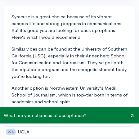
Syracuse is a great choice because of its vibrant
campus life and strong programs in communications!
But it's good you are looking for back up options.
Here's what I would recommend:
Similar vibes can be found at the University of Southern
California (USC), especially in their Annenberg School
for Communication and Journalism. They've got both
the reputable program and the energetic student body
you're looking for.
Another option is Northwestern University's Medill
School of Journalism, which is top-tier both in terms of
academics and school spirit.
The University of Texas at Austin is another example,
What are your chances of acceptance?
which blends a solid communications curriculum with
an enthusiastic Longhorn pride.
UCLA
27%
Each of these universities excels in their