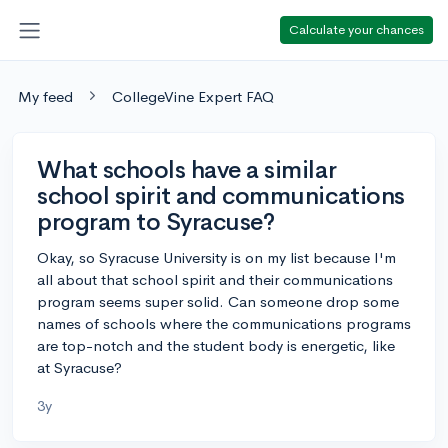
Calculate your chances
My feed
CollegeVine Expert FAQ
What schools have a similar
school spirit and communications
program to Syracuse?
Okay, so Syracuse University is on my list because I'm
all about that school spirit and their communications
program seems super solid. Can someone drop some
names of schools where the communications programs
are top-notch and the student body is energetic, like
at Syracuse?
3y