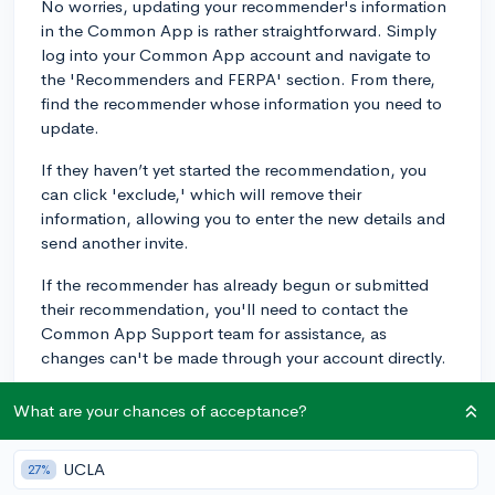
No worries, updating your recommender's information
in the Common App is rather straightforward. Simply
log into your Common App account and navigate to
the 'Recommenders and FERPA' section. From there,
find the recommender whose information you need to
update.
If they haven’t yet started the recommendation, you
can click 'exclude,' which will remove their
information, allowing you to enter the new details and
send another invite.
If the recommender has already begun or submitted
their recommendation, you'll need to contact the
Common App Support team for assistance, as
changes can't be made through your account directly.
Don't forget to inform your recommender of this
What are your chances of acceptance?
change as well, so they look out for any new
communications from your colleges. Lastly, ensure the
UCLA
27%
colleges to which you're applying are informed of the