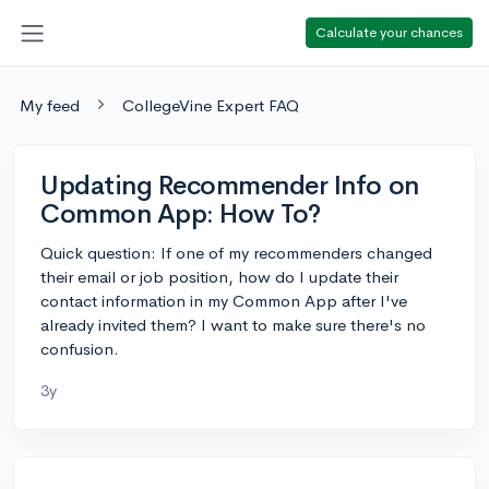
Calculate your chances
My feed
CollegeVine Expert FAQ
Updating Recommender Info on
Common App: How To?
Quick question: If one of my recommenders changed
their email or job position, how do I update their
contact information in my Common App after I've
already invited them? I want to make sure there's no
confusion.
3y