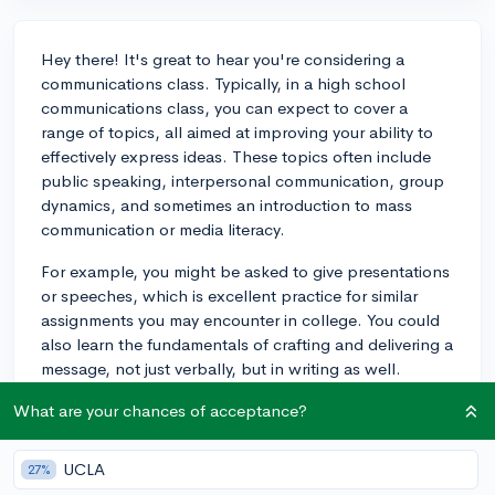
Hey there! It's great to hear you're considering a
communications class. Typically, in a high school
communications class, you can expect to cover a
range of topics, all aimed at improving your ability to
effectively express ideas. These topics often include
public speaking, interpersonal communication, group
dynamics, and sometimes an introduction to mass
communication or media literacy.
For example, you might be asked to give presentations
or speeches, which is excellent practice for similar
assignments you may encounter in college. You could
also learn the fundamentals of crafting and delivering a
message, not just verbally, but in writing as well.
Engaging in group projects and class discussions will
What are your chances of acceptance?
enhance your teamwork and leadership skills.
From an application perspective, excelling in a
UCLA
27%
communications class can demonstrate to colleges