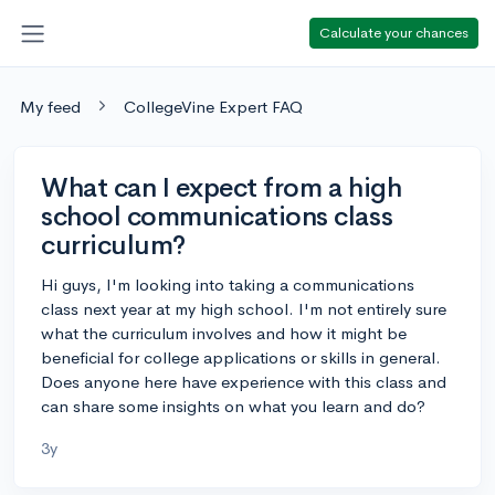
Calculate your chances
My feed
CollegeVine Expert FAQ
What can I expect from a high
school communications class
curriculum?
Hi guys, I'm looking into taking a communications
class next year at my high school. I'm not entirely sure
what the curriculum involves and how it might be
beneficial for college applications or skills in general.
Does anyone here have experience with this class and
can share some insights on what you learn and do?
3y