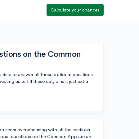
Calculate your chances
questions on the Common
e time to answer all those optional questions
ng us to fill these out, or is it just extra
an seem overwhelming with all the sections
optional questions on the Common App are an