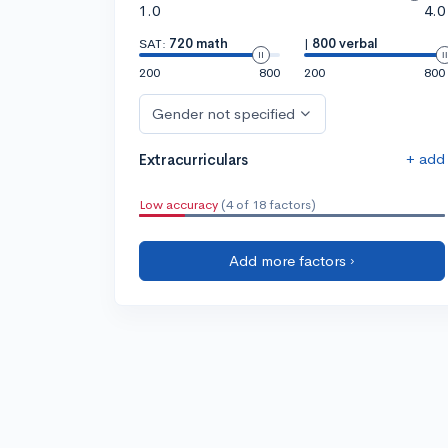
1.0
4.0
SAT:
720 math
|
800 verbal
200
800
200
800
Gender not specified
+ add
Extracurriculars
Low accuracy
(4 of 18 factors)
Add more factors ›