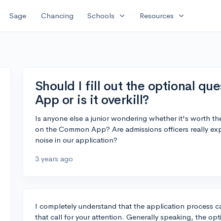
expand_more
expand_more
Sage
Chancing
Schools
Resources
Should I fill out the optional 
App or is it overkill?
Is anyone else a junior wondering whether it's worth th
on the Common App? Are admissions officers really expecti
noise in our application?
3 years ago
I completely understand that the application process c
that call for your attention. Generally speaking, the 