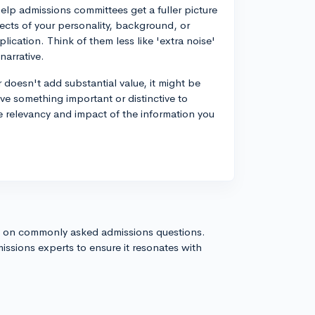
elp admissions committees get a fuller picture
pects of your personality, background, or
lication. Think of them less like 'extra noise'
narrative.
r doesn't add substantial value, it might be
have something important or distinctive to
he relevancy and impact of the information you
s on commonly asked admissions questions.
issions experts to ensure it resonates with