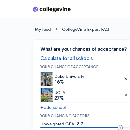
Skip to main content
My feed
CollegeVine Expert FAQ
What are your chances of acceptance?
Calculate for all schools
YOUR CHANCE OF ACCEPTANCE
Duke University
16%
UCLA
27%
+ add school
YOUR CHANCING FACTORS
Unweighted GPA:
3.7