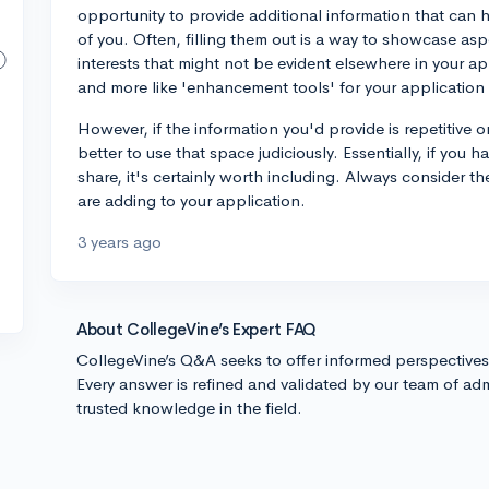
opportunity to provide additional information that can h
of you. Often, filling them out is a way to showcase as
interests that might not be evident elsewhere in your app
and more like 'enhancement tools' for your application 
However, if the information you'd provide is repetitive o
better to use that space judiciously. Essentially, if you 
share, it's certainly worth including. Always consider t
are adding to your application.
3 years ago
About CollegeVine’s Expert FAQ
CollegeVine’s Q&A seeks to offer informed perspective
Every answer is refined and validated by our team of adm
trusted knowledge in the field.