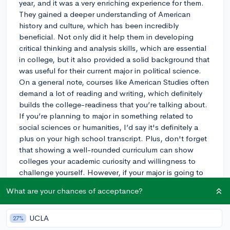
year, and it was a very enriching experience for them.
They gained a deeper understanding of American
history and culture, which has been incredibly
beneficial. Not only did it help them in developing
critical thinking and analysis skills, which are essential
in college, but it also provided a solid background that
was useful for their current major in political science.
On a general note, courses like American Studies often
demand a lot of reading and writing, which definitely
builds the college-readiness that you’re talking about.
If you’re planning to major in something related to
social sciences or humanities, I’d say it's definitely a
plus on your high school transcript. Plus, don't forget
that showing a well-rounded curriculum can show
colleges your academic curiosity and willingness to
challenge yourself. However, if your major is going to
be in a very different field, like engineering, it might not
What are your chances of acceptance?
be as crucial. Still, I believe it never hurts to be well-
versed in a range of subjects!
UCLA
27%
3y