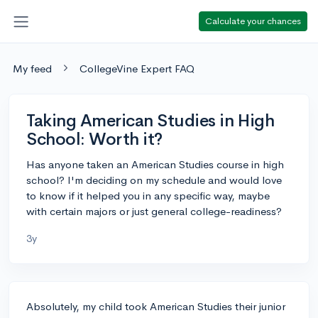
Calculate your chances
My feed
CollegeVine Expert FAQ
Taking American Studies in High
School: Worth it?
Has anyone taken an American Studies course in high
school? I'm deciding on my schedule and would love
to know if it helped you in any specific way, maybe
with certain majors or just general college-readiness?
3y
Absolutely, my child took American Studies their junior