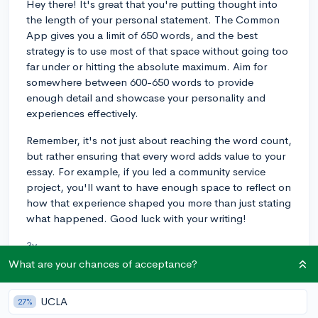
Hey there! It's great that you're putting thought into
the length of your personal statement. The Common
App gives you a limit of 650 words, and the best
strategy is to use most of that space without going too
far under or hitting the absolute maximum. Aim for
somewhere between 600-650 words to provide
enough detail and showcase your personality and
experiences effectively.
Remember, it's not just about reaching the word count,
but rather ensuring that every word adds value to your
essay. For example, if you led a community service
project, you'll want to have enough space to reflect on
how that experience shaped you more than just stating
what happened. Good luck with your writing!
3y
What are your chances of acceptance?
UCLA
About CollegeVine’s Expert FAQ
27%