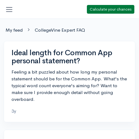
Calculate your chances
My feed
CollegeVine Expert FAQ
Ideal length for Common App
personal statement?
Feeling a bit puzzled about how long my personal
statement should be for the Common App. What's the
typical word count everyone's aiming for? Want to
make sure I provide enough detail without going
overboard.
3y