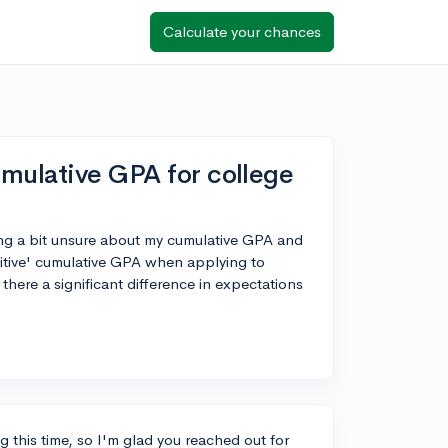
Calculate your chances
umulative GPA for college
ing a bit unsure about my cumulative GPA and
itive' cumulative GPA when applying to
 there a significant difference in expectations
ng this time, so I'm glad you reached out for