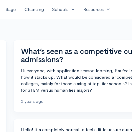
expand_more
expand_more
Sage
Chancing
Schools
Resources
What’s seen as a competitive c
admissions?
Hi everyone, with application season looming, I'm feel
how it stacks up. What would be considered a 'compet
colleges, mainly for those aiming at top-tier schools? Is
for STEM versus humanities majors?
3 years ago
Hello! It's completely normal to feel a little unsure duri