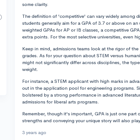
some clarity.
The definition of 'competitive' can vary widely among dif
students generally aim for a GPA of 3.7 or above on an 
weighted GPAs for AP or IB classes, a competitive GPA 
extra points. For the most selective universities, eve
Keep in mind, admissions teams look at the rigor of the 
grades. As for your question about STEM versus humanit
might not significantly differ across disciplines, the typ
weight.
For instance, a STEM applicant with high marks in adv
out in the application pool for engineering programs. S
bolstered by a strong performance in advanced literatur
admissions for liberal arts programs.
Remember, though it's important, GPA is just one part 
strengths and conveying your unique story will also play
3 years ago