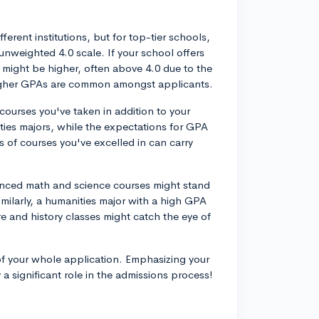
ferent institutions, but for top-tier schools,
unweighted 4.0 scale. If your school offers
might be higher, often above 4.0 due to the
n higher GPAs are common amongst applicants.
courses you've taken in addition to your
ies majors, while the expectations for GPA
es of courses you've excelled in can carry
anced math and science courses might stand
imilarly, a humanities major with a high GPA
e and history classes might catch the eye of
of your whole application. Emphasizing your
 a significant role in the admissions process!