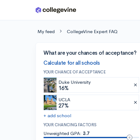
Skip to main content
My feed
CollegeVine Expert FAQ
What are your chances of acceptance?
Calculate for all schools
YOUR CHANCE OF ACCEPTANCE
Duke University
16%
UCLA
27%
+ add school
YOUR CHANCING FACTORS
Unweighted GPA:
3.7