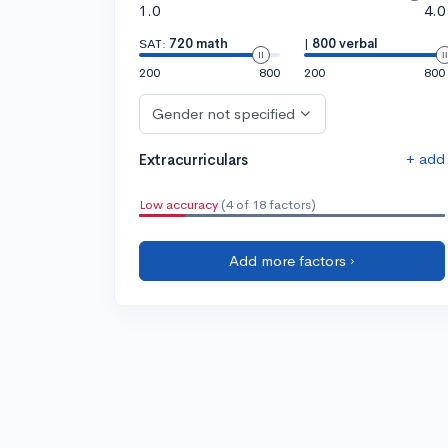
1.0
4.0
SAT:
720 math
|
800 verbal
200
800
200
800
Gender not specified
+ add
Extracurriculars
Low accuracy
(4 of 18 factors)
Add more factors ›