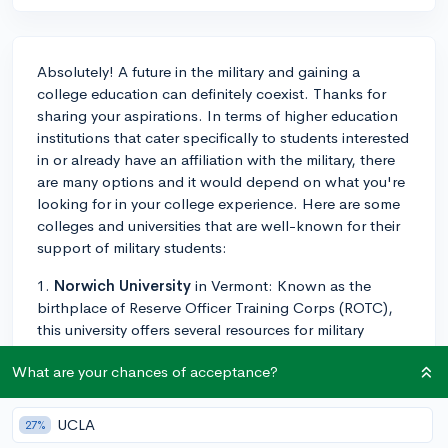
Absolutely! A future in the military and gaining a
college education can definitely coexist. Thanks for
sharing your aspirations. In terms of higher education
institutions that cater specifically to students interested
in or already have an affiliation with the military, there
are many options and it would depend on what you're
looking for in your college experience. Here are some
colleges and universities that are well-known for their
support of military students:
1.
Norwich University
in Vermont: Known as the
birthplace of Reserve Officer Training Corps (ROTC),
this university offers several resources for military
students, including generous scholarship
What are your chances of acceptance?
opportunities.
2.
University of Maryland Global Campus
: This
UCLA
27%
university provides a wide range of resources for