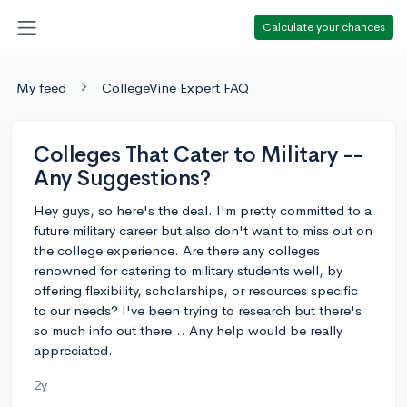
Calculate your chances
My feed
CollegeVine Expert FAQ
Colleges That Cater to Military --
Any Suggestions?
Hey guys, so here's the deal. I'm pretty committed to a
future military career but also don't want to miss out on
the college experience. Are there any colleges
renowned for catering to military students well, by
offering flexibility, scholarships, or resources specific
to our needs? I've been trying to research but there's
so much info out there... Any help would be really
appreciated.
2y