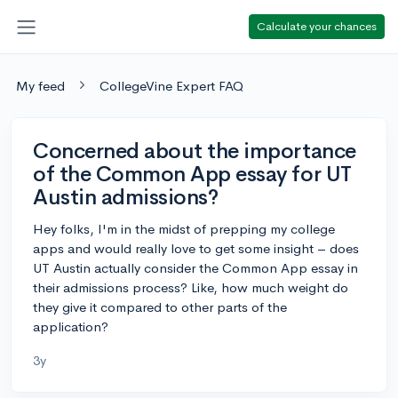
Calculate your chances
My feed
CollegeVine Expert FAQ
Concerned about the importance
of the Common App essay for UT
Austin admissions?
Hey folks, I'm in the midst of prepping my college
apps and would really love to get some insight – does
UT Austin actually consider the Common App essay in
their admissions process? Like, how much weight do
they give it compared to other parts of the
application?
3y