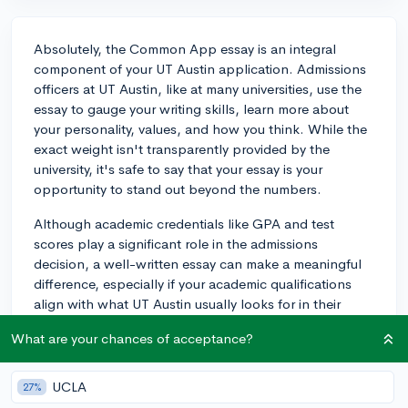
Absolutely, the Common App essay is an integral
component of your UT Austin application. Admissions
officers at UT Austin, like at many universities, use the
essay to gauge your writing skills, learn more about
your personality, values, and how you think. While the
exact weight isn't transparently provided by the
university, it's safe to say that your essay is your
opportunity to stand out beyond the numbers.
Although academic credentials like GPA and test
scores play a significant role in the admissions
decision, a well-written essay can make a meaningful
difference, especially if your academic qualifications
align with what UT Austin usually looks for in their
candidates. Since UT Austin does not conduct
What are your chances of acceptance?
interviews, your essay in many ways is your interview on
paper. It's important to put significant effort into it and
ensure that it authentically represents who you are. Be
UCLA
27%
sure to tell a story only you can tell, avoid common