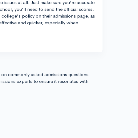
 issues at all. Just make sure you're accurate
hool, you'll need to send the official scores,
college's policy on their admissions page, as
effective and quicker, especially when
s on commonly asked admissions questions.
issions experts to ensure it resonates with