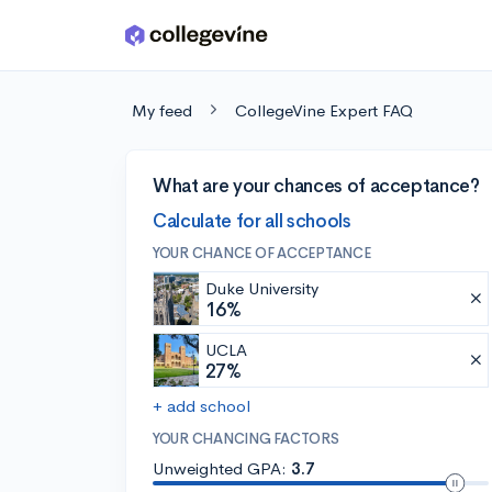
Skip to main content
My feed
CollegeVine Expert FAQ
What are your chances of acceptance?
Calculate for all schools
YOUR CHANCE OF ACCEPTANCE
Duke University
16%
UCLA
27%
+ add school
YOUR CHANCING FACTORS
Unweighted GPA:
3.7