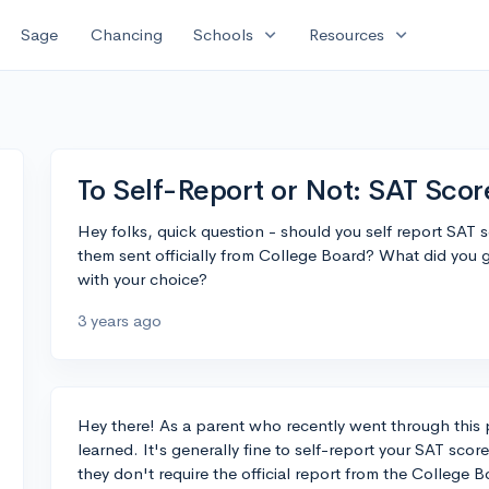
expand_more
expand_more
Sage
Chancing
Schools
Resources
To Self-Report or Not: SAT Sc
Hey folks, quick question - should you self report SAT 
them sent officially from College Board? What did you 
with your choice?
3 years ago
Hey there! As a parent who recently went through this 
learned. It's generally fine to self-report your SAT sc
they don't require the official report from the College B