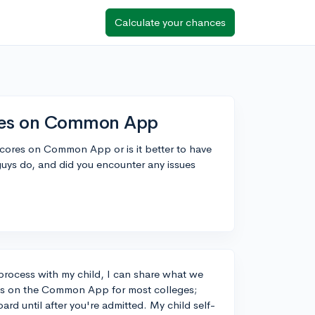
Calculate your chances
ores on Common App
scores on Common App or is it better to have
guys do, and did you encounter any issues
process with my child, I can share what we
ores on the Common App for most colleges;
oard until after you're admitted. My child self-