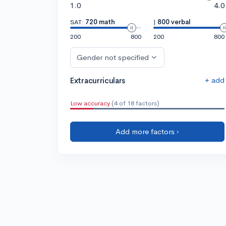
1.0
4.0
SAT:
720 math
|
800 verbal
200
800
200
800
Gender not specified
+ add
Extracurriculars
Low accuracy
(4 of 18 factors)
Add more factors ›