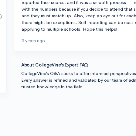
reported their scores, and it was a smooth process — no
with the numbers because if you decide to attend that sc
and they must match up. Also, keep an eye out for each 
there might be exceptions. Self-reporting can be cost-
applying to multiple schools. Hope this helps!
3 years ago
About CollegeVine’s Expert FAQ
CollegeVine’s Q&A seeks to offer informed perspective
Every answer is refined and validated by our team of adm
trusted knowledge in the field.