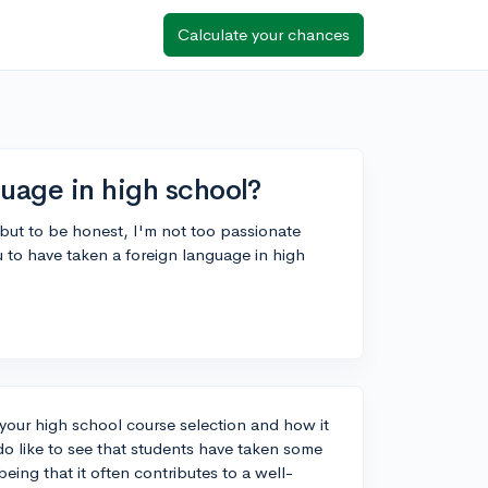
Calculate your chances
guage in high school?
 but to be honest, I'm not too passionate
 to have taken a foreign language in high
 your high school course selection and how it
do like to see that students have taken some
eing that it often contributes to a well-