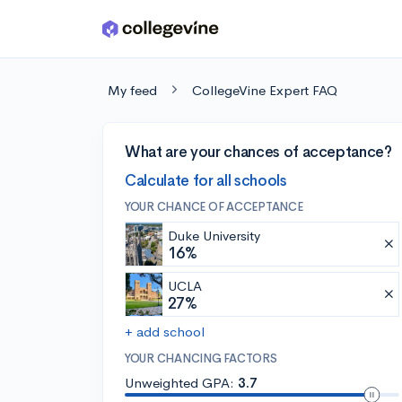
Skip to main content
My feed
CollegeVine Expert FAQ
What are your chances of acceptance?
Calculate for all schools
YOUR CHANCE OF ACCEPTANCE
Duke University
16%
UCLA
27%
+ add school
YOUR CHANCING FACTORS
Unweighted GPA:
3.7