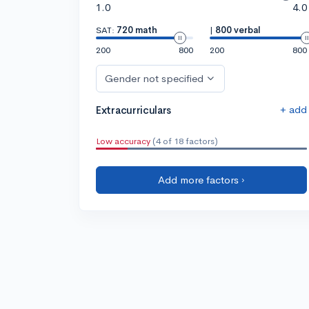
1.0
4.0
SAT:
720 math
|
800 verbal
200
800
200
800
Gender not specified
+ add
Extracurriculars
Low accuracy
(4 of 18 factors)
Add more factors ›