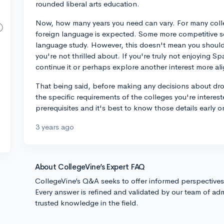
rounded liberal arts education.
Now, how many years you need can vary. For many coll
foreign language is expected. Some more competitive sc
language study. However, this doesn't mean you should s
you're not thrilled about. If you're truly not enjoying 
continue it or perhaps explore another interest more al
That being said, before making any decisions about dr
the specific requirements of the colleges you're interes
prerequisites and it's best to know those details early o
3 years ago
About CollegeVine’s Expert FAQ
CollegeVine’s Q&A seeks to offer informed perspective
Every answer is refined and validated by our team of adm
trusted knowledge in the field.