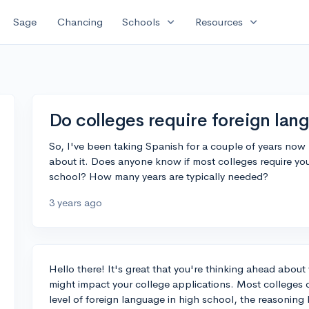
expand_more
expand_more
Sage
Chancing
Schools
Resources
Do colleges require foreign lan
So, I've been taking Spanish for a couple of years now
about it. Does anyone know if most colleges require you
school? How many years are typically needed?
3 years ago
Hello there! It's great that you're thinking ahead about
might impact your college applications. Most colleges 
level of foreign language in high school, the reasoning b