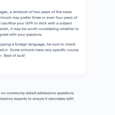
eges, a minimum of two years of the same
hools may prefer three or even four years of
acrifice your GPA to stick with a subject
Spanish, it may be worth considering whether to
igned with your passions.
opping a foreign language, be sure to check
ted in. Some schools have very specific course
n. Best of luck!
s on commonly asked admissions questions.
issions experts to ensure it resonates with