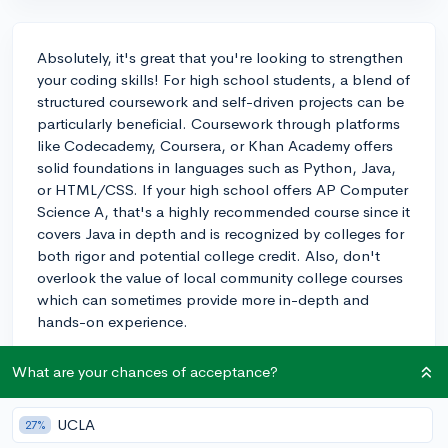
Absolutely, it's great that you're looking to strengthen
your coding skills! For high school students, a blend of
structured coursework and self-driven projects can be
particularly beneficial. Coursework through platforms
like Codecademy, Coursera, or Khan Academy offers
solid foundations in languages such as Python, Java,
or HTML/CSS. If your high school offers AP Computer
Science A, that's a highly recommended course since it
covers Java in depth and is recognized by colleges for
both rigor and potential college credit. Also, don't
overlook the value of local community college courses
which can sometimes provide more in-depth and
hands-on experience.
In addition to courses, getting involved in coding
What are your chances of acceptance?
projects, hackathons, or contributing to open-source
projects can be an excellent way to demonstrate your
UCLA
skills and passion to colleges. When you create your
27%
own projects or collaborate with others, you not only