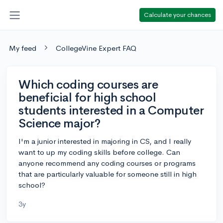
Calculate your chances
My feed
CollegeVine Expert FAQ
Which coding courses are
beneficial for high school
students interested in a Computer
Science major?
I'm a junior interested in majoring in CS, and I really
want to up my coding skills before college. Can
anyone recommend any coding courses or programs
that are particularly valuable for someone still in high
school?
3y