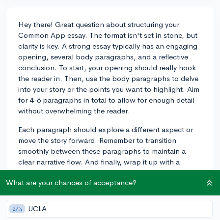
Hey there! Great question about structuring your
Common App essay. The format isn't set in stone, but
clarity is key. A strong essay typically has an engaging
opening, several body paragraphs, and a reflective
conclusion. To start, your opening should really hook
the reader in. Then, use the body paragraphs to delve
into your story or the points you want to highlight. Aim
for 4-6 paragraphs in total to allow for enough detail
without overwhelming the reader.
Each paragraph should explore a different aspect or
move the story forward. Remember to transition
smoothly between these paragraphs to maintain a
clear narrative flow. And finally, wrap it up with a
conclusion that brings everything together and adds
What are your chances of acceptance?
insight into how your experiences have shaped who
you are or your outlook on life.
UCLA
27%
For the actual paragraphs, let them form naturally