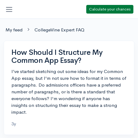
Calculate your chances
My feed
CollegeVine Expert FAQ
How Should I Structure My
Common App Essay?
I’ve started sketching out some ideas for my Common
App essay, but I'm not sure how to format it in terms of
paragraphs. Do admissions officers have a preferred
number of paragraphs, or is there a standard that
everyone follows? I'm wondering if anyone has
insights on structuring their essay to make a strong
impact.
3y