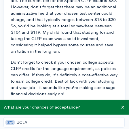
are. The current fee for the Spanish CLEP exam is $89.
However, don't forget that there may be an additional
administrative fee that your chosen test center could
charge, and that typically ranges between $15 to $30.
So, you'd be looking at a total somewhere between
$104 and $119. My child found that studying for and
taking the CLEP exam was a solid investment,
considering it helped bypass some courses and save
on tuition in the long run.
Don't forget to check if your chosen college accepts
CLEP credits for the language requirement, as policies
can differ. If they do, it's definitely a cost-effective way
to earn college credit. Best of luck with your studying
and your job - it sounds like you're making some sage
financial decisions early on!
3y
What are your chances of acceptance?
UCLA
27%
About CollegeVine’s Expert FAQ