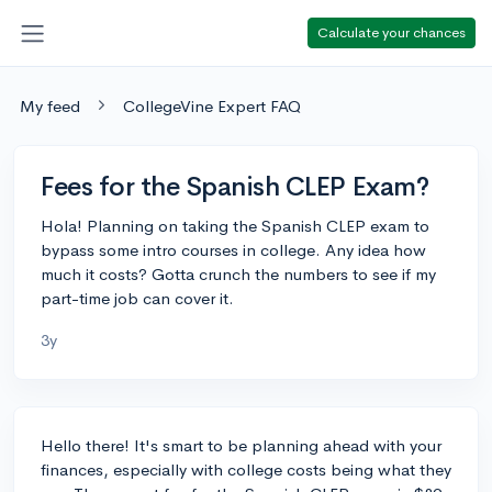
Calculate your chances
My feed
CollegeVine Expert FAQ
Fees for the Spanish CLEP Exam?
Hola! Planning on taking the Spanish CLEP exam to
bypass some intro courses in college. Any idea how
much it costs? Gotta crunch the numbers to see if my
part-time job can cover it.
3y
Hello there! It's smart to be planning ahead with your
finances, especially with college costs being what they