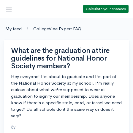
Calculate your chances
My feed
CollegeVine Expert FAQ
What are the graduation attire
guidelines for National Honor
Society members?
Hey everyone! I'm about to graduate and I'm part of
the National Honor Society at my school. I'm really
curious about what we're supposed to wear at
graduation to signify our membership. Does anyone
know if there's a specific stole, cord, or tassel we need
to get? Do all schools do it the same way or does it
vary?
3y