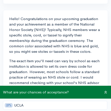
Hello! Congratulations on your upcoming graduation
and your achievement as a member of the National
Honor Society (NHS)! Typically, NHS members wear a
specific stole, cord, or tassel to signify their
membership during the graduation ceremony. The
common color associated with NHS is blue and gold,
so you might see stoles or tassels in these colors.
The exact item you'll need can vary by school as each
institution is allowed to set its own dress code for
graduation. However, most schools follow a standard
practice of wearing an NHS stole or cord. I would
recommend checking with your school's NHS advisor
or the main office to get the specifics for your
What are your chances of acceptance?
graduation ceremony. They can inform you if you need
to purchase these items yourself or if they will be
provided to you. Sometimes, there's also an
UCLA
27%
opportunity to order these items through your school,