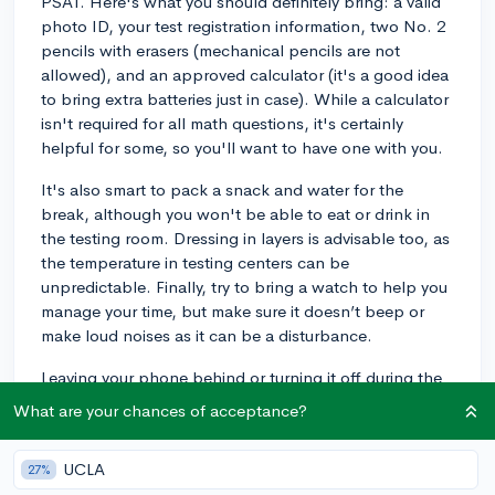
PSAT. Here's what you should definitely bring: a valid
photo ID, your test registration information, two No. 2
pencils with erasers (mechanical pencils are not
allowed), and an approved calculator (it's a good idea
to bring extra batteries just in case). While a calculator
isn't required for all math questions, it's certainly
helpful for some, so you'll want to have one with you.
It's also smart to pack a snack and water for the
break, although you won't be able to eat or drink in
the testing room. Dressing in layers is advisable too, as
the temperature in testing centers can be
unpredictable. Finally, try to bring a watch to help you
manage your time, but make sure it doesn’t beep or
make loud noises as it can be a disturbance.
Leaving your phone behind or turning it off during the
test will help you avoid any distractions or testing
What are your chances of acceptance?
violations. Getting a good night’s sleep before test day
and having a healthy breakfast can also help you feel
UCLA
27%
your best. Remember, the PSAT is a great practice