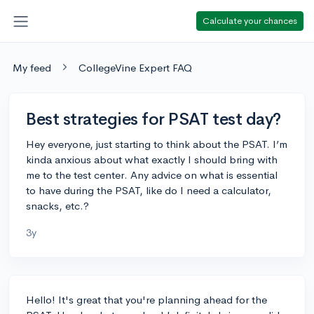
Calculate your chances
My feed
CollegeVine Expert FAQ
Best strategies for PSAT test day?
Hey everyone, just starting to think about the PSAT. I’m
kinda anxious about what exactly I should bring with
me to the test center. Any advice on what is essential
to have during the PSAT, like do I need a calculator,
snacks, etc.?
3y
Hello! It's great that you're planning ahead for the