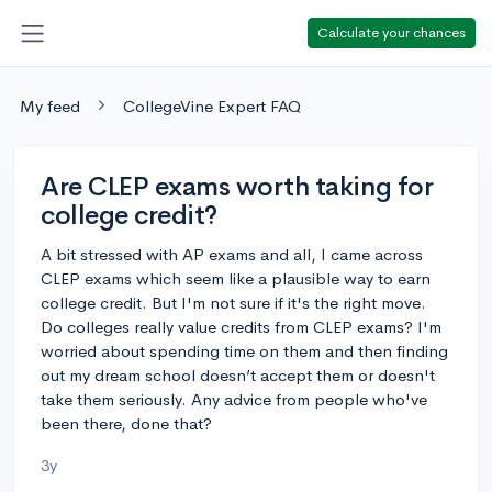
Calculate your chances
My feed
CollegeVine Expert FAQ
Are CLEP exams worth taking for
college credit?
A bit stressed with AP exams and all, I came across
CLEP exams which seem like a plausible way to earn
college credit. But I'm not sure if it's the right move.
Do colleges really value credits from CLEP exams? I'm
worried about spending time on them and then finding
out my dream school doesn’t accept them or doesn't
take them seriously. Any advice from people who've
been there, done that?
3y