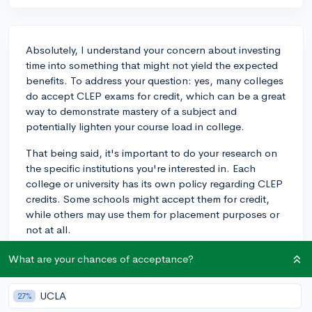
Absolutely, I understand your concern about investing
time into something that might not yield the expected
benefits. To address your question: yes, many colleges
do accept CLEP exams for credit, which can be a great
way to demonstrate mastery of a subject and
potentially lighten your course load in college.
That being said, it's important to do your research on
the specific institutions you're interested in. Each
college or university has its own policy regarding CLEP
credits. Some schools might accept them for credit,
while others may use them for placement purposes or
not at all.
Before you decide to take any CLEP exams, make a list
What are your chances of acceptance?
of your prospective schools and check their CLEP
credit policy on their official websites or via a call to
UCLA
27%
the admissions office. This way you can make an