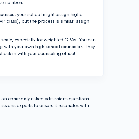
ese numbers.
courses, your school might assign higher
AP class), but the process is similar: assign
 scale, especially for weighted GPAs. You can
ing with your own high school counselor. They
check in with your counseling office!
s on commonly asked admissions questions.
issions experts to ensure it resonates with