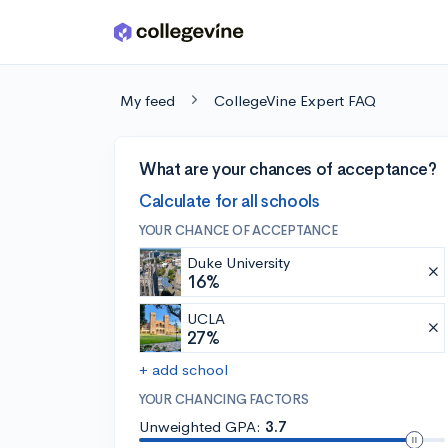
Skip to main content
My feed
CollegeVine Expert FAQ
What are your chances of acceptance?
Calculate for all schools
YOUR CHANCE OF ACCEPTANCE
Duke University
16%
UCLA
27%
+ add school
YOUR CHANCING FACTORS
Unweighted GPA:
3.7