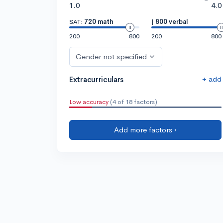
1.0
4.0
SAT:
720 math
|
800 verbal
200
800
200
800
Gender not specified
+ add
Extracurriculars
Low accuracy
(4 of 18 factors)
Add more factors ›