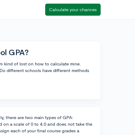
Calculate your chances
ool GPA?
m kind of lost on how to calculate mine.
Do different schools have different methods
ly, there are two main types of GPA:
on a scale of 0 to 4.0 and does not take the
assign each of your final course grades a