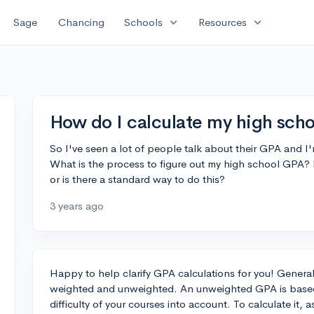
expand_more
expand_more
Sage
Chancing
Schools
Resources
How do I calculate my high sch
So I've seen a lot of people talk about their GPA and I'
What is the process to figure out my high school GPA? 
or is there a standard way to do this?
3 years ago
Happy to help clarify GPA calculations for you! General
weighted and unweighted. An unweighted GPA is based 
difficulty of your courses into account. To calculate it, 