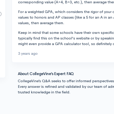
corresponding value (A=4, B=3, etc.), then average th
For a weighted GPA, which considers the rigor of your 
values to honors and AP classes (like a 5 for an A in an 
values, then average them.
Keep in mind that some schools have their own specific
typically find this on the school's website or by speak
might even provide a GPA calculator tool, so definitely 
3 years ago
About CollegeVine’s Expert FAQ
CollegeVine’s Q&A seeks to offer informed perspective
Every answer is refined and validated by our team of adm
trusted knowledge in the field.