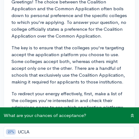
Greetings! The choice between the Coalition
Application and the Common Application often boils
down to personal preference and the specific colleges
to which you're applying. To answer your question, no
college officially states a preference for the Coalition
Application over the Common Application.
The key is to ensure that the colleges you're targeting
accept the application platform you choose to use.
Some colleges accept both, whereas others might
accept only one or the other. There are a handful of
schools that exclusively use the Coalition Application,
making it required for applicants to those institutions.
To redirect your energy effectively, first, make a list of
the colleges you're interested in and check their
admissions pages to see which application platforms
they accept. If they accept both, you can use the one
What are your chances of acceptance?
that you find more user-friendly or the one where you
can better showcase your accomplishments.
UCLA
27%