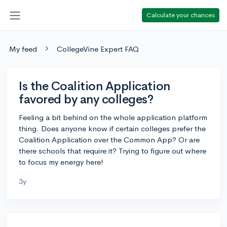
Calculate your chances
My feed
CollegeVine Expert FAQ
Is the Coalition Application
favored by any colleges?
Feeling a bit behind on the whole application platform
thing. Does anyone know if certain colleges prefer the
Coalition Application over the Common App? Or are
there schools that require it? Trying to figure out where
to focus my energy here!
3y