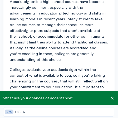
Absolutely, online high school courses have become
increasingly common, especially with the
advancements in educational technology and shifts in
learning models in recent years. Many students take
online courses to manage their schedules more
effectively, explore subjects that aren't available at
their school, or accommodate for other commitments
that might limit their ability to attend traditional classes.
As long as the online courses are accredited and
you're excelling in them, colleges are generally
understanding of this choice.
Colleges evaluate your academic rigor within the
context of what is available to you, so if you're taking
challenging online courses, that will still reflect well on
your commitment to your education. It's important to
maintain high grades and possibly even use these
What are your chances of acceptance?
classes to demonstrate your time management and
self-motivation skills—strong traits that colleges look
for in applicants. However, try to have a balance
UCLA
27%
between online courses and traditional in-person