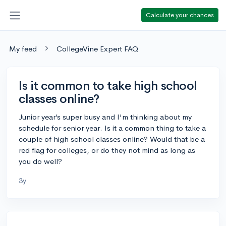
Calculate your chances
My feed
CollegeVine Expert FAQ
Is it common to take high school
classes online?
Junior year’s super busy and I'm thinking about my
schedule for senior year. Is it a common thing to take a
couple of high school classes online? Would that be a
red flag for colleges, or do they not mind as long as
you do well?
3y