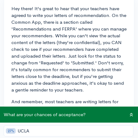
Hey there! It's great to hear that your teachers have
agreed to write your letters of recommendation. On the
Common App, there is a section called
'Recommendations and FERPA' where you can manage
your recommenders. While you can't view the actual
content of the letters (they're confidential), you CAN
check to see if your recommenders have completed
and uploaded their letters. Just look for the status to
change from 'Requested' to 'Submitted.' Don't worry,
it's totally common for recommenders to submit their
letters close to the deadline, but if you're getting
anxious as the deadline approaches, it's okay to send
a gentle reminder to your teachers.
And remember, most teachers are writing letters for
several students, so it's likely on their to-do list even if
What are your chances of acceptance?
they haven't done it yet. Keep an eye on that status
update, and good luck with your college applications!
UCLA
27%
3y