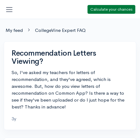
Calculate your chances
My feed
CollegeVine Expert FAQ
Recommendation Letters
Viewing?
So, I've asked my teachers for letters of
recommendation, and they've agreed, which is
awesome. But, how do you view letters of
recommendation on Common App? Is there a way to
see if they've been uploaded or do I just hope for the
best? Thanks in advance!
3y