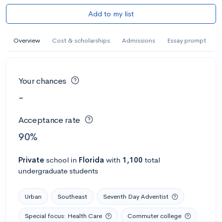
Add to my list
Overview
Cost & scholarships
Admissions
Essay prompt
Your chances
-
Acceptance rate
90%
Private
school
in
Florida
with
1,100
total
undergraduate students
Urban
Southeast
Seventh Day Adventist
Special focus: Health Care
Commuter college