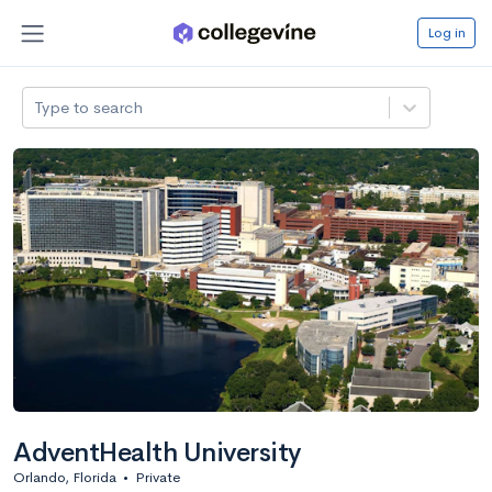
Log in
Type to search
AdventHealth University
Orlando, Florida
•
Private