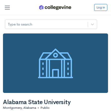
Log in
Type to search
Alabama State University
Montgomery, Alabama
•
Public