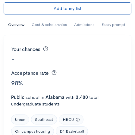
Add to my list
Overview
Cost & scholarships
Admissions
Essay prompt
Your chances
-
Acceptance rate
98%
Public
school
in
Alabama
with
3,400
total
undergraduate students
Urban
Southeast
HBCU
On campus housing
D1 Basketball