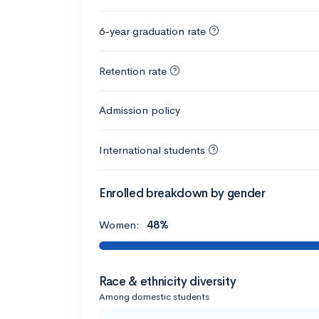
6-year graduation rate
Retention rate
Admission policy
International students
Enrolled breakdown by gender
Women:
48%
Race & ethnicity diversity
Among domestic students