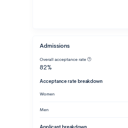
Admissions
Overall acceptance rate
82%
Acceptance rate breakdown
Women
Men
Applicant breakdown