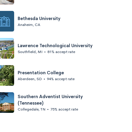
Bethesda University
Anaheim, CA
Lawrence Technological University
Southfield, MI
•
81% accept rate
Presentation College
Aberdeen, SD
•
94% accept rate
Southern Adventist University
(Tennessee)
Collegedale, TN
•
75% accept rate