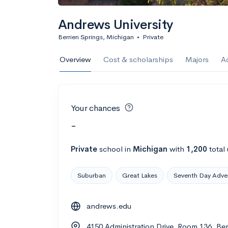
Andrews University
Berrien Springs, Michigan
•
Private
Overview
Cost & scholarships
Majors
A
Your chances
-
Private
school
in
Michigan
with
1,200
total
Suburban
Great Lakes
Seventh Day Adven
andrews.edu
4150 Administration Drive, Room 136, Be