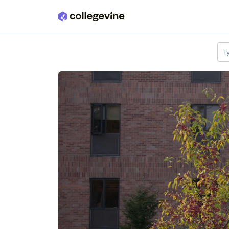
Skip to main content
T