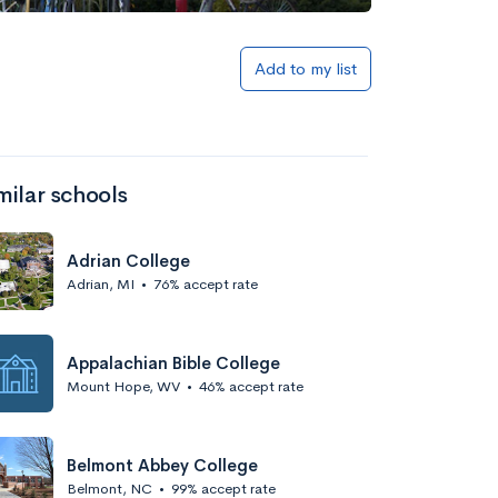
Add to my list
milar schools
Adrian College
Adrian, MI
•
76% accept rate
Appalachian Bible College
Mount Hope, WV
•
46% accept rate
Belmont Abbey College
Belmont, NC
•
99% accept rate