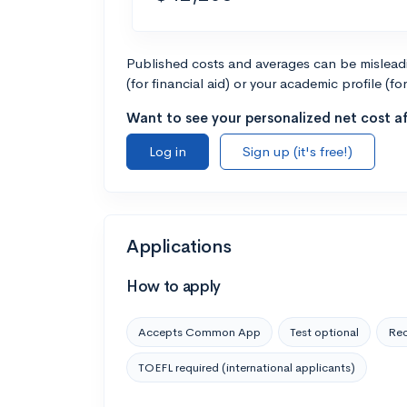
Published costs and averages can be misleadin
(for financial aid) or your academic profile (fo
Want to see your personalized net cost af
Log in
Sign up (it's free!)
Applications
How to apply
Accepts Common App
Test optional
Rec
TOEFL required (international applicants)