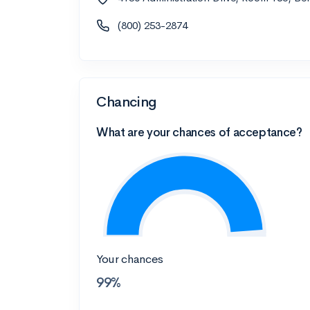
(800) 253-2874
Chancing
What are your chances of acceptance?
Your chances
99%