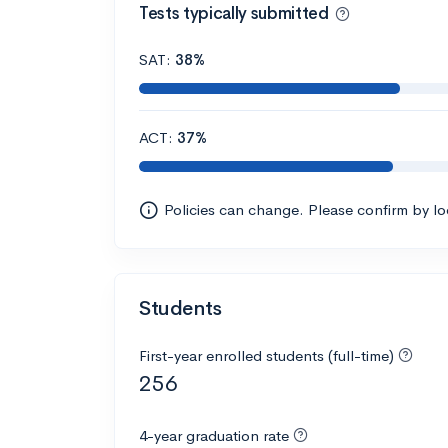
Tests typically submitted
SAT:
38%
ACT:
37%
Policies can change. Please confirm by l
Students
First-year enrolled students (full-time)
256
4-year graduation rate