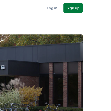
Log in
Sign up