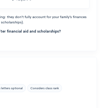
g: they don’t fully account for your family’s finances
r scholarships).
ter financial aid and scholarships?
 letters optional
Considers class rank