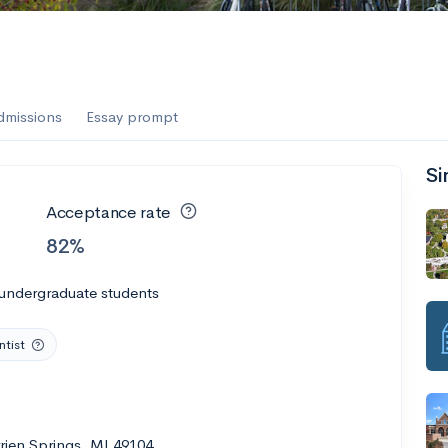
dmissions
Essay prompt
Si
Acceptance rate
82%
 undergraduate students
tist
rrien Springs, MI 49104