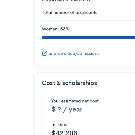
Total number of applicants
Women:
53%
andrews.edu/admissions
Cost & scholarships
Your estimated net cost
$ ? / year
In-state
$42,208