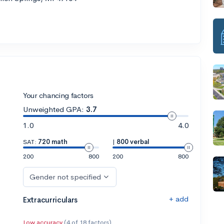
Your chancing factors
Unweighted GPA:
3.7
1.0
4.0
SAT:
720 math
|
800 verbal
200
800
200
800
Gender not specified
+ add
Extracurriculars
Low accuracy
(4 of 18 factors)