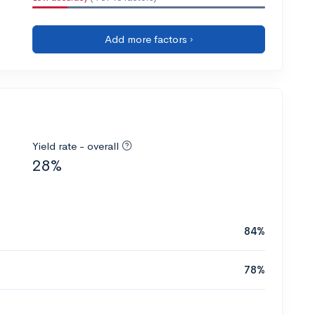
Add more factors ›
Yield rate - overall
28%
84%
78%