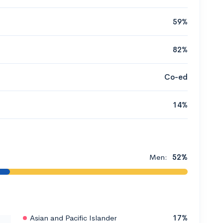
59%
82%
Co-ed
14%
Men:
52%
Asian and Pacific Islander
17%