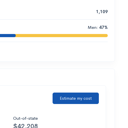
1,109
Men:
47%
Estimate my cost
Out-of-state
$42,208