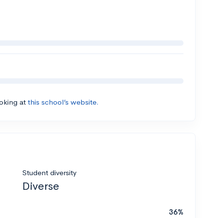
ooking at
this school’s website.
Student diversity
Diverse
36%