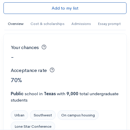
Add to my list
Overview
Cost & scholarships
Admissions
Essay prompt
Your chances
-
Acceptance rate
70%
Public
school
in
Texas
with
9,000
total undergraduate
students
Urban
Southwest
On campus housing
Lone Star Conference