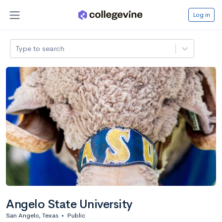
Log in
Type to search
Angelo State University
San Angelo, Texas
•
Public