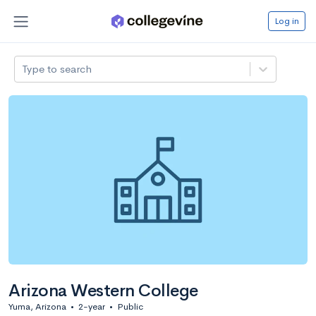
Log in
Type to search
Arizona Western College
Yuma, Arizona
•
2-year
•
Public