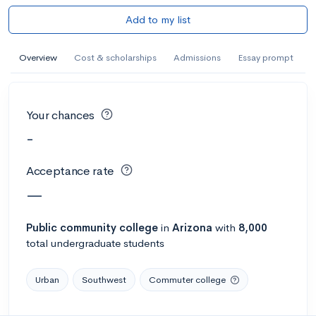
Add to my list
Overview
Cost & scholarships
Admissions
Essay prompt
Your chances
-
Acceptance rate
—
Public
community college
in
Arizona
with
8,000
total undergraduate students
Urban
Southwest
Commuter college