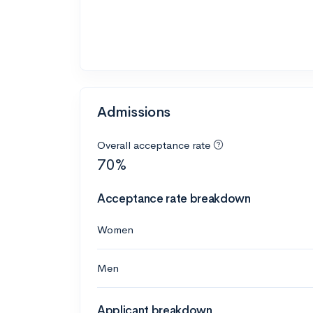
Admissions
Overall acceptance rate
70%
Acceptance rate breakdown
Women
Men
Applicant breakdown