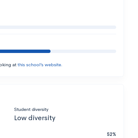
ooking at
this school’s website.
Student diversity
Low diversity
52%