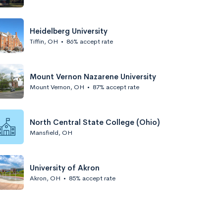
Heidelberg University
Tiffin, OH
•
86% accept rate
Mount Vernon Nazarene University
Mount Vernon, OH
•
87% accept rate
North Central State College (Ohio)
Mansfield, OH
University of Akron
Akron, OH
•
85% accept rate