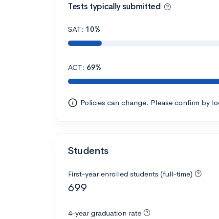
Tests typically submitted
SAT:
10%
ACT:
69%
Policies can change. Please confirm by l
Students
First-year enrolled students (full-time)
699
4-year graduation rate