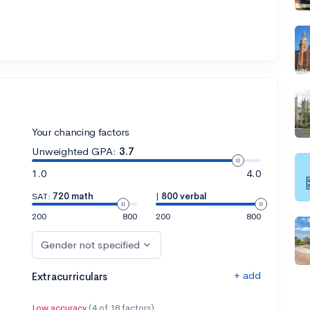
Your chancing factors
Unweighted GPA:
3.7
1.0
4.0
SAT:
720 math
|
800 verbal
200
800
200
800
Gender not specified
+ add
Extracurriculars
Low accuracy
(4 of 18 factors)