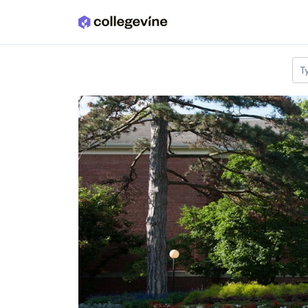
Skip to main content
T