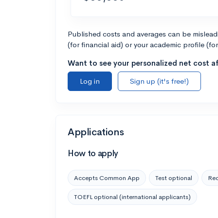
Published costs and averages can be misleadin
(for financial aid) or your academic profile (fo
Want to see your personalized net cost af
Log in
Sign up (it's free!)
Applications
How to apply
Accepts Common App
Test optional
Rec
TOEFL optional (international applicants)