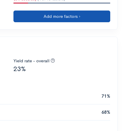
Add more factors ›
Yield rate - overall
23%
71%
68%