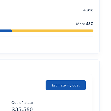
4,318
Men:
48%
Estimate my cost
Out-of-state
$35,580