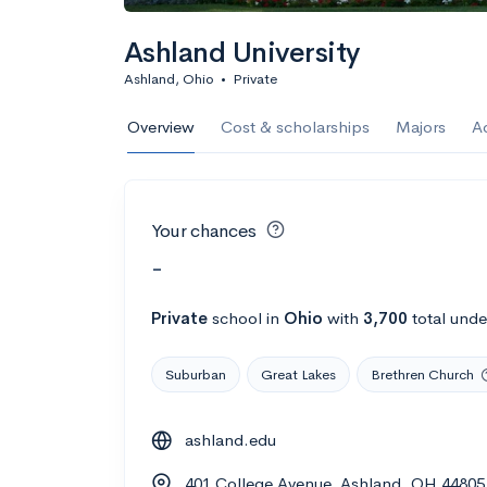
Ashland University
Ashland, Ohio
•
Private
Overview
Cost & scholarships
Majors
A
Your chances
-
Private
school
in
Ohio
with
3,700
total unde
Suburban
Great Lakes
Brethren Church
ashland.edu
401 College Avenue, Ashland, OH 44805