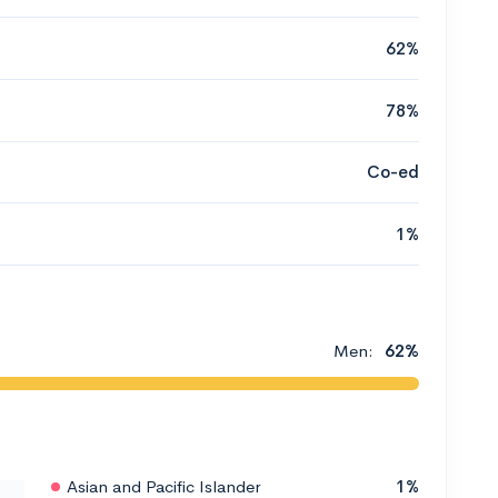
62%
78%
Co-ed
1%
Men:
62%
Asian and Pacific Islander
1%