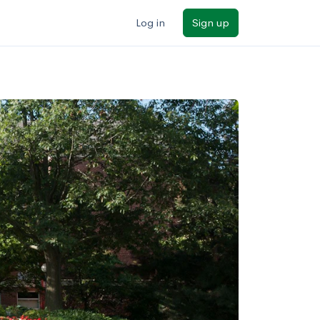
Log in
Sign up