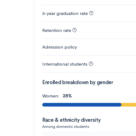
6-year graduation rate
Retention rate
Admission policy
International students
Enrolled breakdown by gender
Women:
38%
Race & ethnicity diversity
Among domestic students