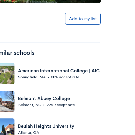
Add to my list
milar schools
American International College | AIC
Springfield, MA
•
58% accept rate
Belmont Abbey College
Belmont, NC
•
99% accept rate
Beulah Heights University
Atlanta, GA