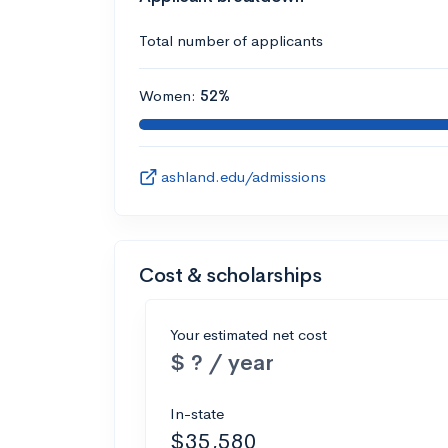
Total number of applicants
Women:
52%
ashland.edu/admissions
Cost & scholarships
Your estimated net cost
$ ? / year
In-state
$35,580