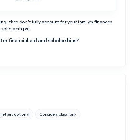
g: they don’t fully account for your family’s finances
r scholarships).
ter financial aid and scholarships?
 letters optional
Considers class rank