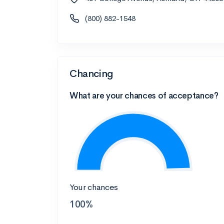
(800) 882-1548
Chancing
What are your chances of acceptance?
Your chances
100%