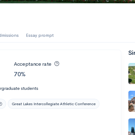
dmissions
Essay prompt
Si
Acceptance rate
70%
rgraduate students
Great Lakes Intercollegiate Athletic Conference