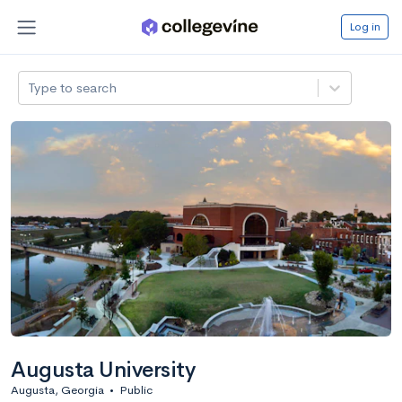
Log in
Type to search
Augusta University
Augusta, Georgia
•
Public