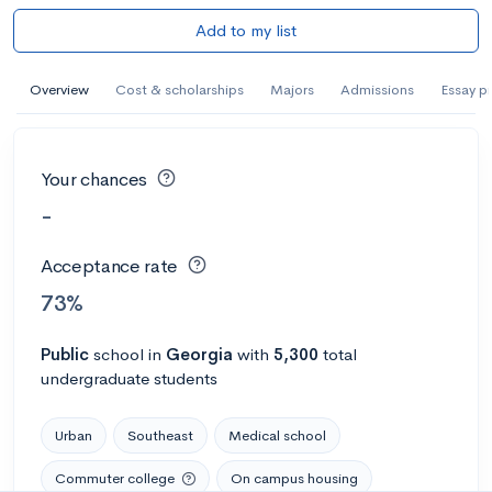
Add to my list
Overview
Cost & scholarships
Majors
Admissions
Essay p
Your chances
-
Acceptance rate
73%
Public
school
in
Georgia
with
5,300
total
undergraduate students
Urban
Southeast
Medical school
Commuter college
On campus housing