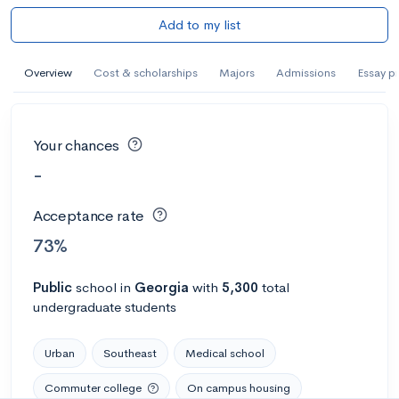
Add to my list
Overview
Cost & scholarships
Majors
Admissions
Essay p
Your chances
-
Acceptance rate
73%
Public
school
in
Georgia
with
5,300
total
undergraduate students
Urban
Southeast
Medical school
Commuter college
On campus housing