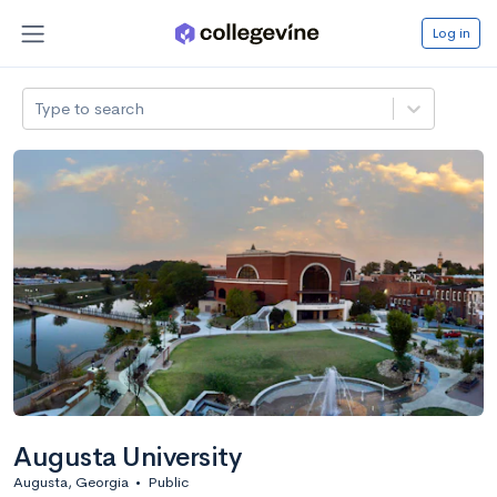
Log in
Type to search
Augusta University
Augusta, Georgia
•
Public