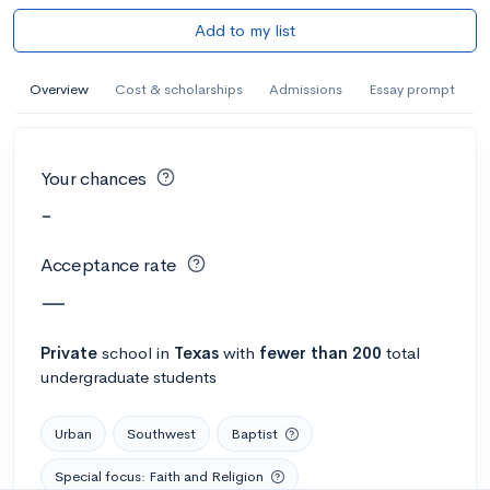
Add to my list
Overview
Cost & scholarships
Admissions
Essay prompt
Your chances
-
Acceptance rate
—
Private
school
in
Texas
with
fewer than 200
total
undergraduate students
Urban
Southwest
Baptist
Special focus: Faith and Religion