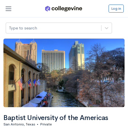
Log in
Type to search
Baptist University of the Americas
San Antonio, Texas
•
Private