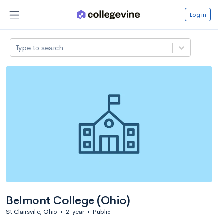
Log in
Type to search
Belmont College (Ohio)
St Clairsville, Ohio
•
2-year
•
Public