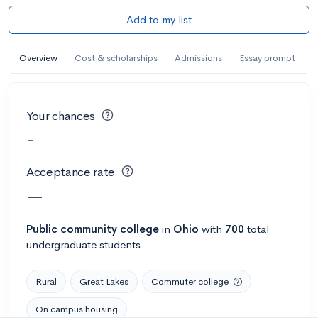
Add to my list
Overview
Cost & scholarships
Admissions
Essay prompt
Your chances
-
Acceptance rate
—
Public
community college
in
Ohio
with
700
total
undergraduate students
Rural
Great Lakes
Commuter college
On campus housing