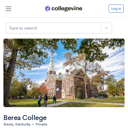
Log in
Type to search
Berea College
Berea, Kentucky
•
Private