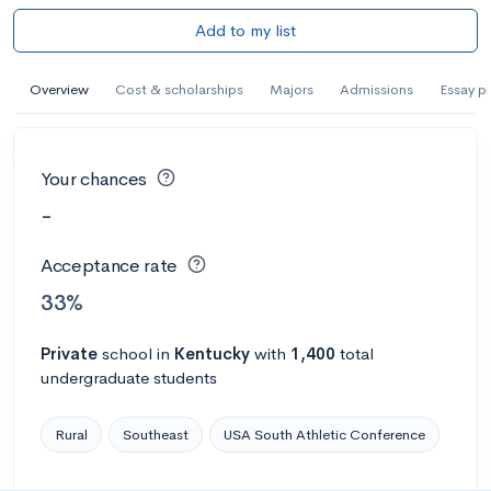
Add to my list
Overview
Cost & scholarships
Majors
Admissions
Essay p
Your chances
-
Acceptance rate
33%
Private
school
in
Kentucky
with
1,400
total
undergraduate students
Rural
Southeast
USA South Athletic Conference