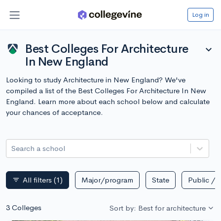
Log in
Best Colleges For Architecture
expand_more
In New England
Looking to study Architecture in New England? We've
compiled a list of the Best Colleges For Architecture In New
England. Learn more about each school below and calculate
your chances of acceptance.
Search a school
All filters
(1)
Major/program
State
Public / p
filter_list
3 Colleges
Sort by: Best for architecture