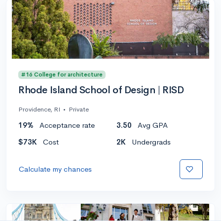
#16 College for architecture
Rhode Island School of Design | RISD
Providence, RI
•
Private
19%
Acceptance rate
3.50
Avg GPA
$73K
Cost
2K
Undergrads
Calculate my chances