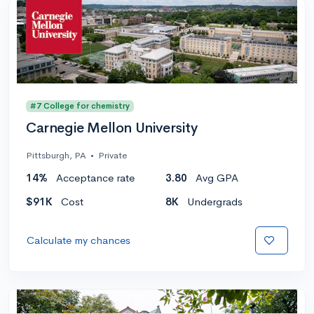
#7 College for chemistry
Carnegie Mellon University
Pittsburgh, PA
•
Private
14%
Acceptance rate
3.80
Avg GPA
$91K
Cost
8K
Undergrads
Calculate my chances