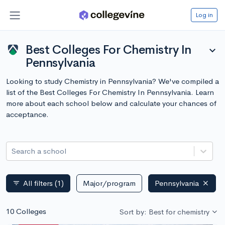
Log in
Best Colleges For Chemistry In
expand_more
Pennsylvania
Looking to study Chemistry in Pennsylvania? We've compiled a
list of the Best Colleges For Chemistry In Pennsylvania. Learn
more about each school below and calculate your chances of
acceptance.
Search a school
All filters
(1)
Major/program
Pennsylvania
filter_list
10 Colleges
Sort by: Best for chemistry