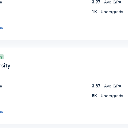
e
3.97
Avg GPA
1K
Undergrads
es
ry
sity
e
3.87
Avg GPA
8K
Undergrads
es