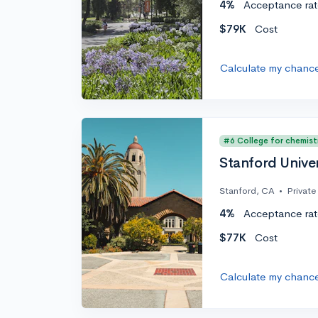
4%
Acceptance rat
$79K
Cost
Calculate my chanc
#6 College for chemist
Stanford Univer
Stanford, CA
•
Private
4%
Acceptance rat
$77K
Cost
Calculate my chanc