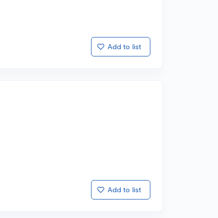
Add to list
Add to list