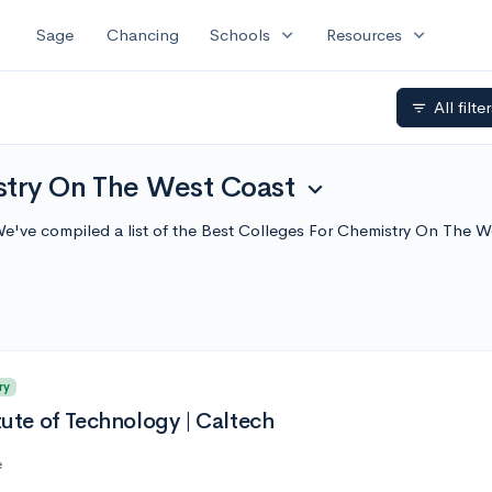
expand_more
expand_more
Sage
Chancing
Schools
Resources
All filte
filter_list
stry On The West Coast
expand_more
e've compiled a list of the Best Colleges For Chemistry On The 
ry
itute of Technology | Caltech
e