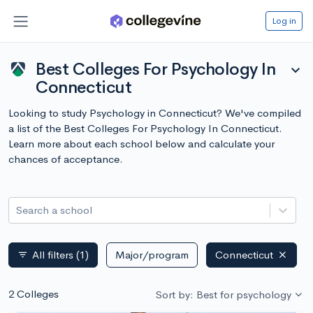
Log in
Best Colleges For Psychology In
expand_more
Connecticut
Looking to study Psychology in Connecticut? We've compiled
a list of the Best Colleges For Psychology In Connecticut.
Learn more about each school below and calculate your
chances of acceptance.
Search a school
All filters
(1)
Major/program
Connecticut
filter_list
2 Colleges
Sort by: Best for psychology