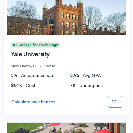
#1 College for psychology
Yale University
New Haven, CT
•
Private
5%
Acceptance rate
3.95
Avg GPA
$81K
Cost
7K
Undergrads
Calculate my chances