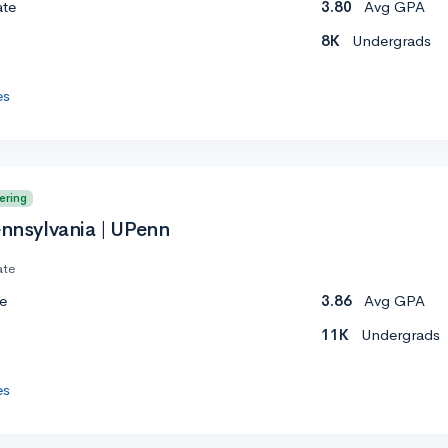
ate
3.80
Avg GPA
8K
Undergrads
es
ering
ennsylvania | UPenn
ate
e
3.86
Avg GPA
11K
Undergrads
es