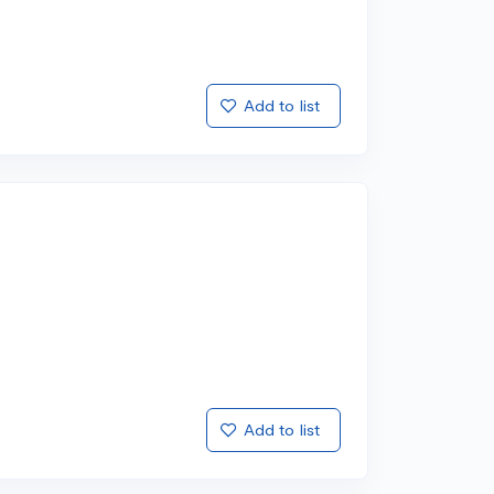
Add to list
Add to list