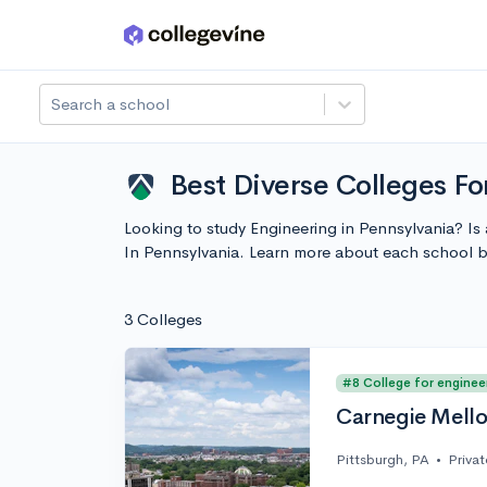
Skip to main content
Search a school
Best Diverse Colleges Fo
Looking to study Engineering in Pennsylvania? Is
In Pennsylvania. Learn more about each school 
3 Colleges
#8 College for enginee
Carnegie Mello
Pittsburgh, PA
•
Privat