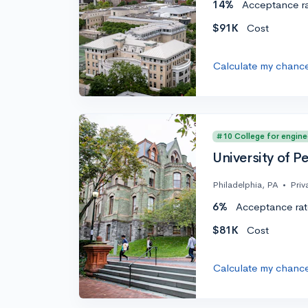
14%
Acceptance r
$91K
Cost
Calculate my chanc
#10 College for engine
University of P
Philadelphia, PA
•
Priv
6%
Acceptance rat
$81K
Cost
Calculate my chanc