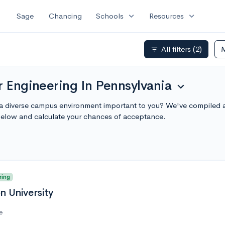
expand_more
expand_more
Sage
Chancing
Schools
Resources
All filters
(2)
filter_list
r Engineering In Pennsylvania
expand_more
 a diverse campus environment important to you? We've compiled a 
below and calculate your chances of acceptance.
ring
n University
e