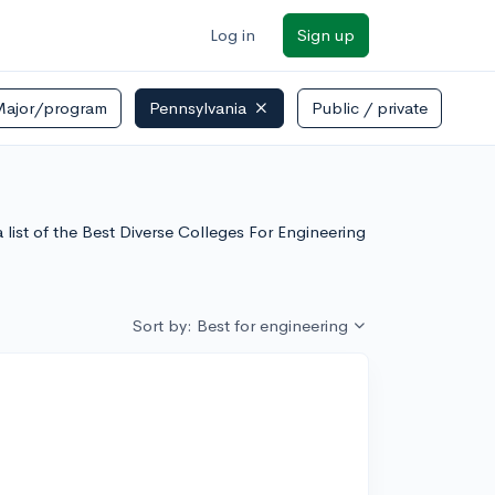
Log in
Sign up
Major/program
Pennsylvania
Public / private
list of the Best Diverse Colleges For Engineering
Sort by: Best for engineering