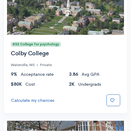
#55 College for psychology
Colby College
Waterville, ME
•
Private
9%
Acceptance rate
3.86
Avg GPA
$80K
Cost
2K
Undergrads
Calculate my chances