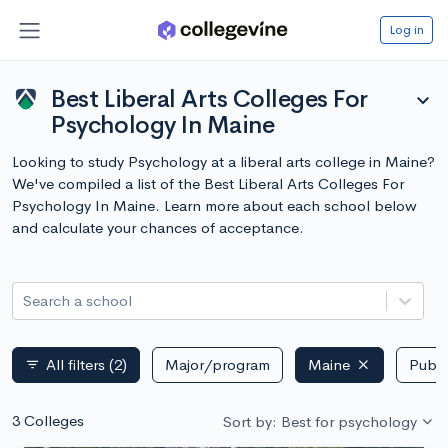
Log in
Best Liberal Arts Colleges For
expand_more
Psychology In Maine
Looking to study Psychology at a liberal arts college in Maine?
We've compiled a list of the Best Liberal Arts Colleges For
Psychology In Maine. Learn more about each school below
and calculate your chances of acceptance.
Search a school
All filters
(2)
Major/program
Maine
Publi
filter_list
3 Colleges
Sort by: Best for psychology