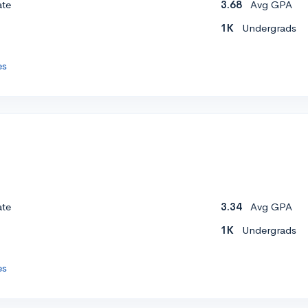
ate
3.68
Avg GPA
1K
Undergrads
es
ate
3.34
Avg GPA
1K
Undergrads
es