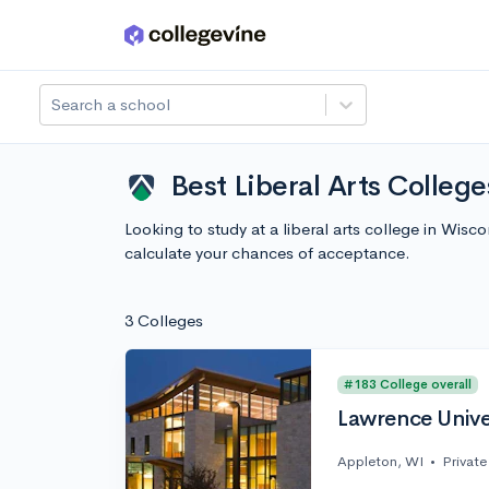
Skip to main content
Search a school
Best Liberal Arts Colleg
Looking to study at a liberal arts college in Wis
calculate your chances of acceptance.
3 Colleges
#183 College overall
Lawrence Unive
Appleton, WI
•
Private