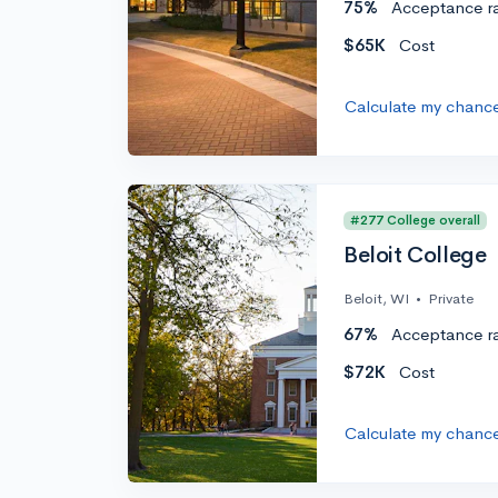
75%
Acceptance r
$65K
Cost
Calculate my chanc
#277 College overall
Beloit College
Beloit, WI
•
Private
67%
Acceptance r
$72K
Cost
Calculate my chanc