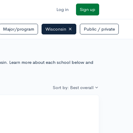
Log in
Sign up
Major/program
Wisconsin
Public / private
sconsin. Learn more about each school below and
Sort by: Best overall