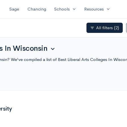
expand_more
expand_more
Sage
Chancing
Schools
Resources
All filters
(2)
filter_list
es In Wisconsin
expand_more
consin? We've compiled a list of Best Liberal Arts Colleges In Wi
rsity