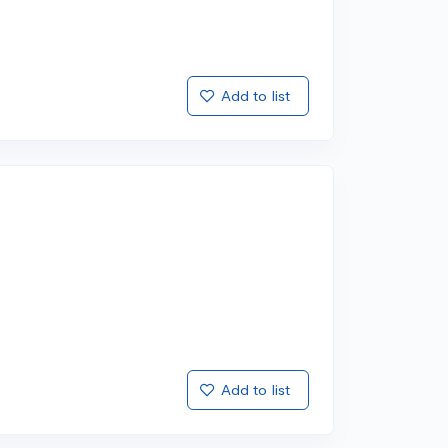
Add to list
Add to list