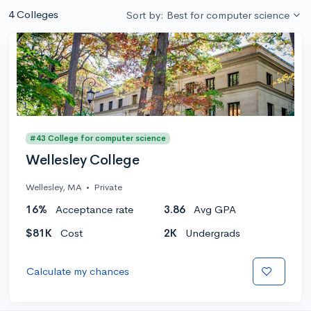
4 Colleges
Sort by: Best for computer science
#43 College for computer science
Wellesley College
Wellesley, MA
•
Private
16%
Acceptance rate
3.86
Avg GPA
$81K
Cost
2K
Undergrads
Calculate my chances