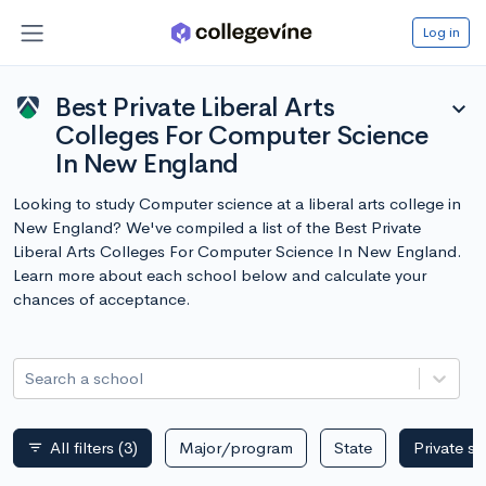
Log in
Best Private Liberal Arts
expand_more
Colleges For Computer Science
In New England
Looking to study Computer science at a liberal arts college in
New England? We've compiled a list of the Best Private
Liberal Arts Colleges For Computer Science In New England.
Learn more about each school below and calculate your
chances of acceptance.
Search a school
All filters
(3)
Major/program
State
Private s
filter_list