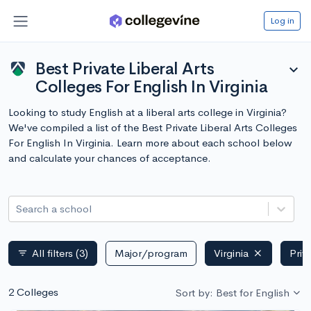
Log in
Best Private Liberal Arts
expand_more
Colleges For English In Virginia
Looking to study English at a liberal arts college in Virginia?
We've compiled a list of the Best Private Liberal Arts Colleges
For English In Virginia. Learn more about each school below
and calculate your chances of acceptance.
Search a school
All filters
(3)
Major/program
Virginia
Priv
filter_list
2 Colleges
Sort by: Best for English