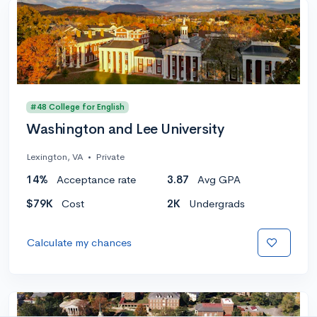
#48 College for English
Washington and Lee University
Lexington, VA
•
Private
14%
Acceptance rate
3.87
Avg GPA
$79K
Cost
2K
Undergrads
Calculate my chances