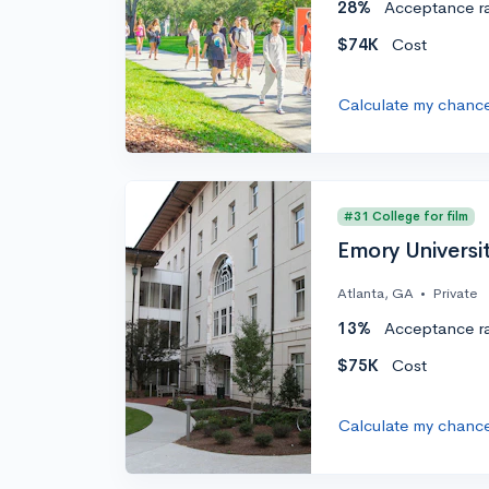
28%
Acceptance r
$74K
Cost
Calculate my chanc
#31 College for film
Emory Universi
Atlanta, GA
•
Private
13%
Acceptance r
$75K
Cost
Calculate my chanc