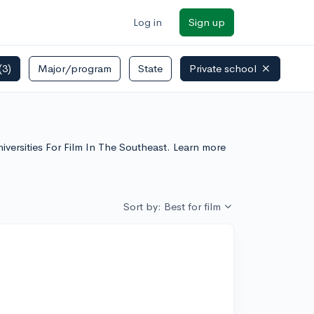
Log in
Sign up
(3)
Major/program
State
Private school
niversities For Film In The Southeast. Learn more
Sort by: Best for film