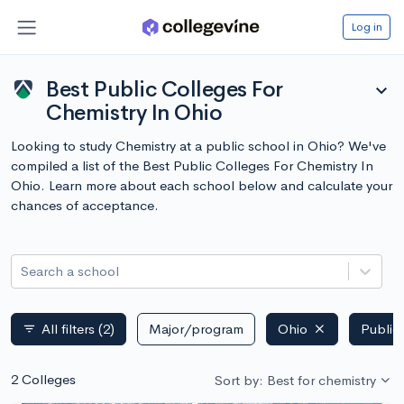
Log in
Best Public Colleges For
expand_more
Chemistry In Ohio
Looking to study Chemistry at a public school in Ohio? We've
compiled a list of the Best Public Colleges For Chemistry In
Ohio. Learn more about each school below and calculate your
chances of acceptance.
Search a school
All filters
(2)
Major/program
Ohio
Public
filter_list
2 Colleges
Sort by: Best for chemistry