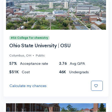
#56 College for chemistry
Ohio State University | OSU
Columbus, OH
•
Public
57%
Acceptance rate
3.76
Avg GPA
$51K
Cost
46K
Undergrads
Calculate my chances