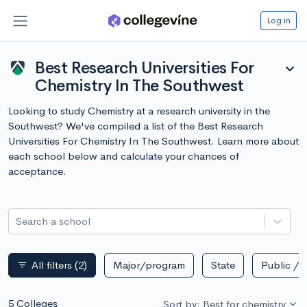
Log in
Best Research Universities For
expand_more
Chemistry In The Southwest
Looking to study Chemistry at a research university in the
Southwest? We've compiled a list of the Best Research
Universities For Chemistry In The Southwest. Learn more about
each school below and calculate your chances of
acceptance.
Search a school
All filters
(2)
Major/program
State
Public / p
filter_list
5 Colleges
Sort by: Best for chemistry