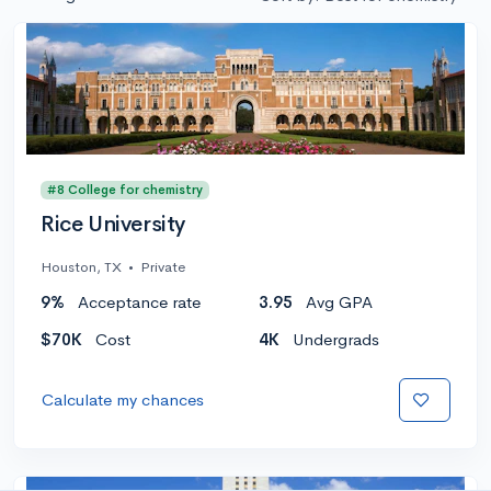
#8 College for chemistry
Rice University
Houston, TX
•
Private
9%
Acceptance rate
3.95
Avg GPA
$70K
Cost
4K
Undergrads
Calculate my chances