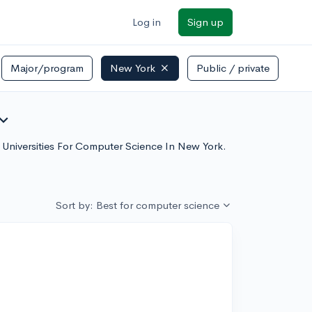
Log in
Sign up
Major/program
New York
Public / private
and_more
h Universities For Computer Science In New York.
Sort by: Best for computer science