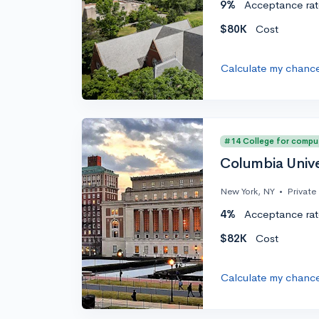
9%
Acceptance rat
$80K
Cost
Calculate my chanc
#14 College for compu
Columbia Unive
New York, NY
•
Private
4%
Acceptance rat
$82K
Cost
Calculate my chanc