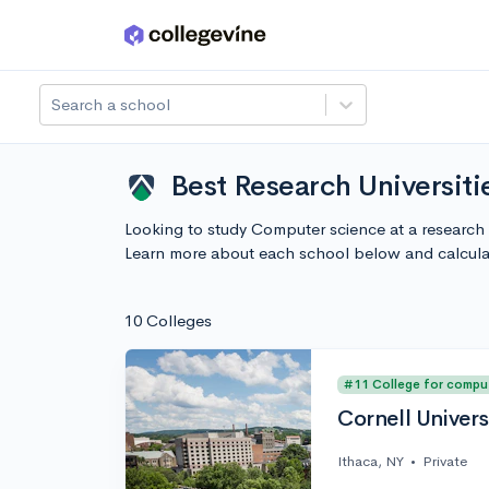
Skip to main content
Search a school
Best Research Universit
Looking to study Computer science at a research 
Learn more about each school below and calcula
10 Colleges
#11 College for compu
Cornell Univers
Ithaca, NY
•
Private