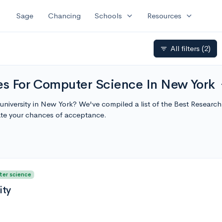
expand_more
expand_more
Sage
Chancing
Schools
Resources
All filters
(2)
filter_list
ies For Computer Science In New York
exp
university in New York? We've compiled a list of the Best Researc
te your chances of acceptance.
ter science
ity