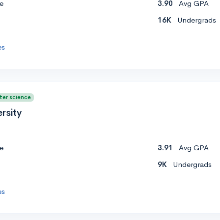
e
3.90
Avg GPA
16K
Undergrads
es
ter science
rsity
e
3.91
Avg GPA
9K
Undergrads
es