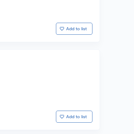
Add to list
Add to list