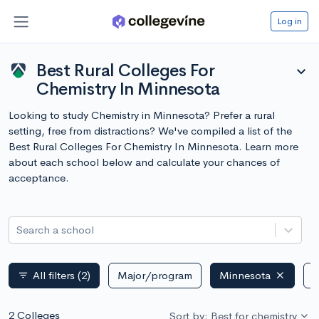
Log in
Best Rural Colleges For
expand_more
Chemistry In Minnesota
Looking to study Chemistry in Minnesota? Prefer a rural
setting, free from distractions? We've compiled a list of the
Best Rural Colleges For Chemistry In Minnesota. Learn more
about each school below and calculate your chances of
acceptance.
Search a school
All filters
(2)
Major/program
Minnesota
P
filter_list
2 Colleges
Sort by: Best for chemistry