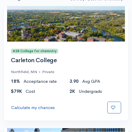
#38 College for chemistry
Carleton College
Northfield, MN
•
Private
18%
Acceptance rate
3.90
Avg GPA
$79K
Cost
2K
Undergrads
Calculate my chances