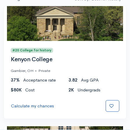
#20 College for history
Kenyon College
Gambier, OH
•
Private
37%
Acceptance rate
3.82
Avg GPA
$80K
Cost
2K
Undergrads
Calculate my chances