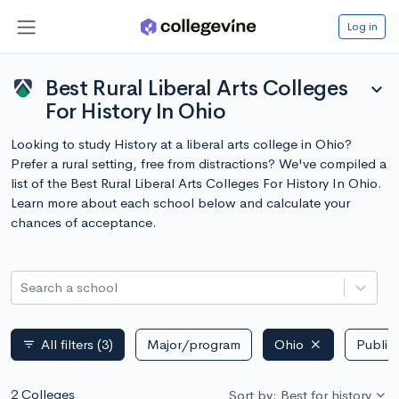
Log in
Best Rural Liberal Arts Colleges
expand_more
For History In Ohio
Looking to study History at a liberal arts college in Ohio?
Prefer a rural setting, free from distractions? We've compiled a
list of the Best Rural Liberal Arts Colleges For History In Ohio.
Learn more about each school below and calculate your
chances of acceptance.
Search a school
All filters
(3)
Major/program
Ohio
Public 
filter_list
2 Colleges
Sort by: Best for history