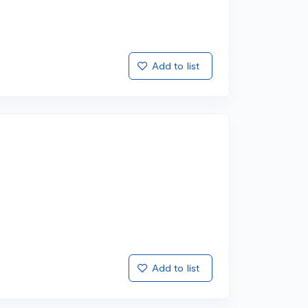
Add to list
Add to list