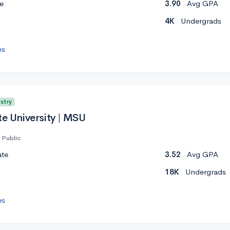
e
3.90
Avg GPA
4K
Undergrads
es
stry
te University | MSU
Public
ate
3.52
Avg GPA
18K
Undergrads
es