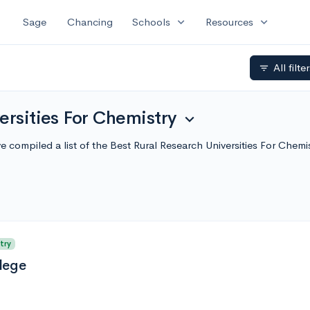
expand_more
expand_more
Sage
Chancing
Schools
Resources
All filte
filter_list
ersities For Chemistry
expand_more
e've compiled a list of the Best Rural Research Universities For Ch
try
lege