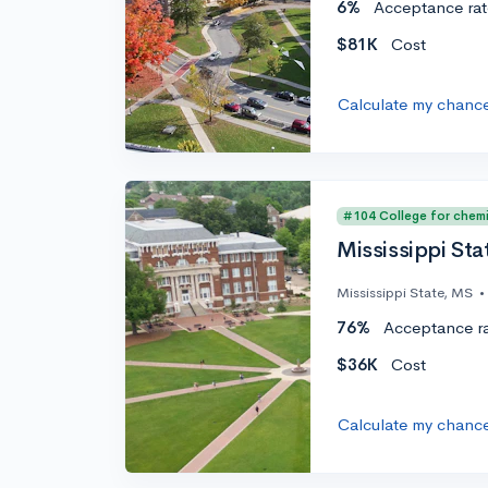
6%
Acceptance rat
$81K
Cost
Calculate my chanc
#104 College for chemi
Mississippi Sta
Mississippi State, MS
•
76%
Acceptance r
$36K
Cost
Calculate my chanc