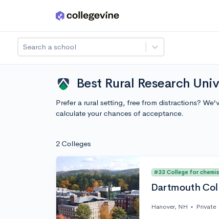
Skip to main content
Search a school
Best Rural Research Univ
Prefer a rural setting, free from distractions? W
calculate your chances of acceptance.
2 Colleges
#33 College for chemis
Dartmouth Col
Hanover, NH
•
Private