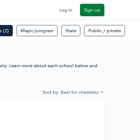
Log in
Sign up
rs
(2)
Major/program
State
Public / private
emistry. Learn more about each school below and
Sort by: Best for chemistry