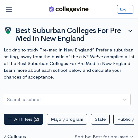
Log in
Best Suburban Colleges For Pre
expand_more
Med In New England
Looking to study Pre-med in New England? Prefer a suburban
setting, away from the bustle of the city? We've compiled a list
of the Best Suburban Colleges For Pre Med In New England.
Learn more about each school below and calculate your
chances of acceptance.
Search a school
All filters
(2)
Major/program
State
Public / p
filter_list
7 Colleges
Sort by: Best for pre-med