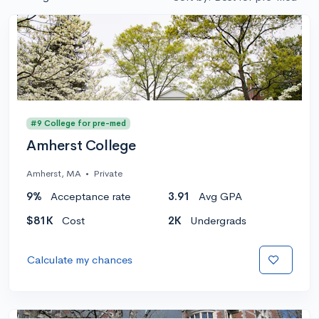
#9 College for pre-med
Amherst College
Amherst, MA
•
Private
9%
Acceptance rate
3.91
Avg GPA
$81K
Cost
2K
Undergrads
Calculate my chances